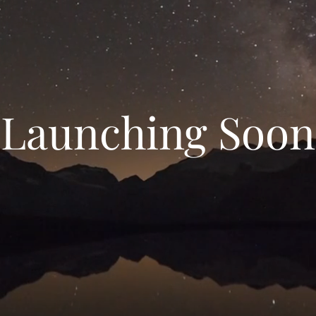
Launching Soon