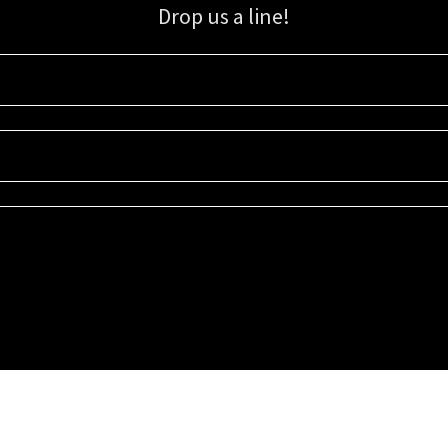
Drop us a line!
Sign up for our email list for updates, promotions, and more.