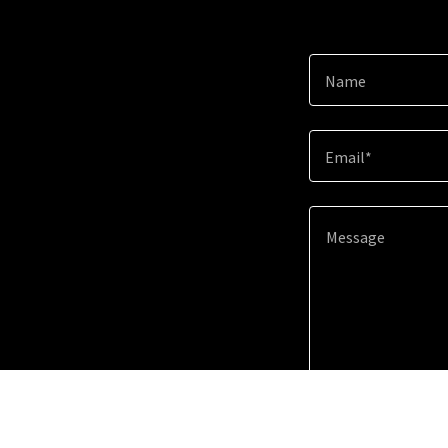
Name
Email*