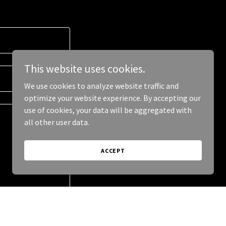
This website uses cookies.
We use cookies to analyze website traffic and
optimize your website experience. By accepting our
use of cookies, your data will be aggregated with
all other user data.
ACCEPT