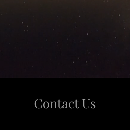
Contact Us