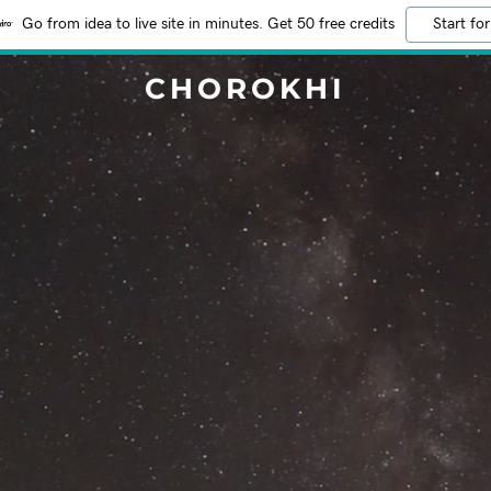
Go from idea to live site in minutes. Get 50 free credits
Start for
CHOROKHI